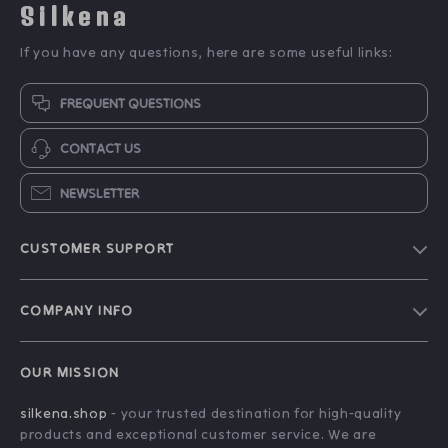
Silkena
If you have any questions, here are some useful links:
FREQUENT QUESTIONS
CONTACT US
NEWSLETTER
CUSTOMER SUPPORT
Blog
COMPANY INFO
About Us
FAQs
Contact Us
OUR MISSION
Payment Methods
Privacy Policy
silkena.shop
- your trusted destination for high-quality
Shipping & Delivery
Terms & Conditions
products and exceptional customer service. We are