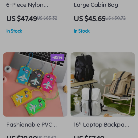
6-Piece Nylon
Large Cabin Bag
Packing Cube Set
US $47.49
US $45.65
US $63.32
US $50.72
In Stock
In Stock
-35%
Fashionable PVC
16” Laptop Backpack
Luggage Tags
Waterproof
US $16.62