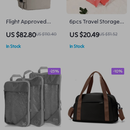
Flight Approved
6pcs Travel Storage
Travel Backpack
Organizer Bags
US $82.80
US $20.49
US $110.40
US $31.52
In Stock
In Stock
-25%
-10%