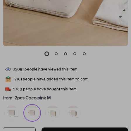
35081
people have viewed this item
17161
people have added this item to cart
9760
people have bought this item
Item:
2pcs Coco pink M