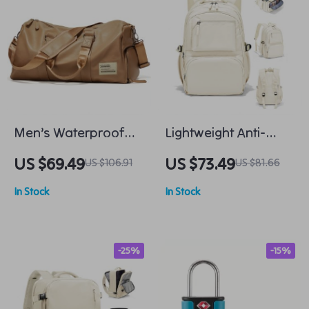
Men’s Waterproof
Lightweight Anti-
Travel Bag with Shoe
Theft 15.6-inch
US $69.49
US $73.49
US $106.91
US $81.66
Compartment
Laptop Backpack for
In Stock
In Stock
Women
-25%
-15%