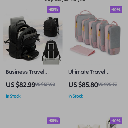
-35%
-10%
Business Travel
Ultimate Travel
Laptop Backpack
Packing Cubes Set
US $82.99
US $85.80
US $127.68
US $95.33
In Stock
In Stock
-35%
-10%