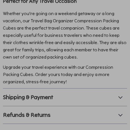
Perfect for Any Travel Occasion
Whether you’re going on a weekend getaway or a long
vacation, our Travel Bag Organizer Compression Packing
Cubes are the perfect travel companion. These cubes are
especially useful for business travelers who need to keep
their clothes wrinkle-free and easily accessible. They are also
great for family trips, allowing each member to have their
own set of organized packing cubes.
Upgrade your travel experience with our Compression
Packing Cubes. Order yours today and enjoy a more
organized, stress-free journey!
Shipping & Payment
Refunds & Returns