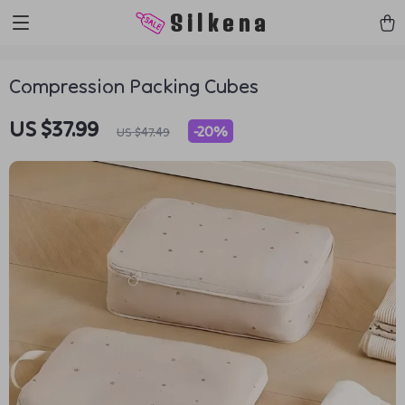
https://silkena.shop
Silkena
Compression Packing Cubes
US $37.99
-
20%
US $47.49