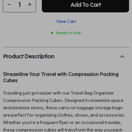
Add To Cart
View Cart
Ready to ship
Product Description
Streamline Your Travel with Compression Packing
Cubes
Traveling just got easier with our Travel Bag Organizer
Compression Packing Cubes. Designed to maximize space
and minimize stress, these carry-on luggage storage bags
are perfect for organizing clothes, shoes, and accessories.
Whether you’re a frequent flyer or an occasional traveler,
these compression cubes will transform the way you pack