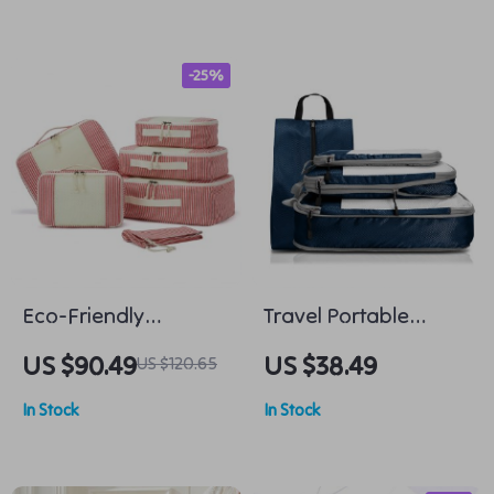
-25%
Eco-Friendly
Travel Portable
Foldable Travel
Compression
US $90.49
US $38.49
US $120.65
Packing Cubes – 6
Packing Cubes &
In Stock
In Stock
Piece Set
Shoe Bags Set