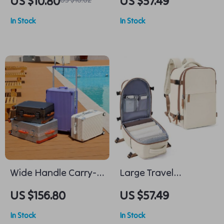
US $10.80
US $57.49
Lightweight Casual
In Stock
In Stock
Weekender Travel
Bag
Wide Handle Carry-
Large Travel
On Trolley Suitcase
Backpack
US $156.80
US $57.49
for Men and Women
In Stock
In Stock