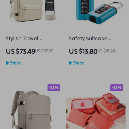
Stylish Travel
Safety Suitcase
Backpack
Luggage 3-Digit
US $73.49
US $13.80
US $97.99
US $16.24
Combination Lock
In Stock
In Stock
-25%
-35%