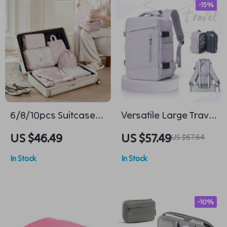
-15%
6/8/10pcs Suitcase
Versatile Large Travel
Organizer Packing
Backpack for Men
US $46.49
US $57.49
US $67.64
Cubes
and Women, 14 inch
In Stock
In Stock
Laptop, Waterproof
Business Daypack
-10%