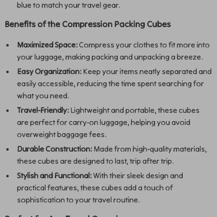
blue to match your travel gear.
Benefits of the Compression Packing Cubes
Maximized Space:
Compress your clothes to fit more into
your luggage, making packing and unpacking a breeze.
Easy Organization:
Keep your items neatly separated and
easily accessible, reducing the time spent searching for
what you need.
Travel-Friendly:
Lightweight and portable, these cubes
are perfect for carry-on luggage, helping you avoid
overweight baggage fees.
Durable Construction:
Made from high-quality materials,
these cubes are designed to last, trip after trip.
Stylish and Functional:
With their sleek design and
practical features, these cubes add a touch of
sophistication to your travel routine.