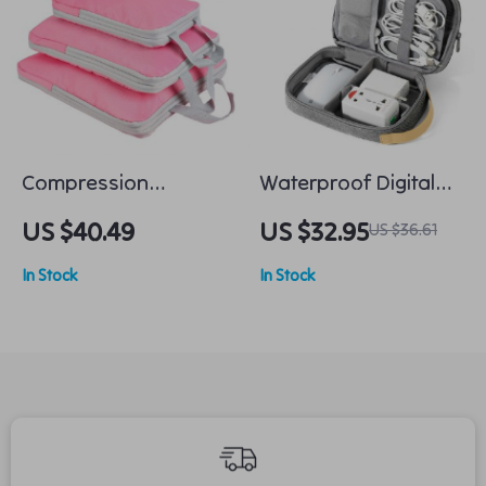
Compression
Waterproof Digital
Packing Cubes Set
Electronic Organizer
US $40.49
US $32.95
US $36.61
for Carry-On
In Stock
In Stock
Luggage