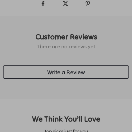
Customer Reviews
There are no reviews yet
Write a Review
We Think You’ll Love
Top picks just for you