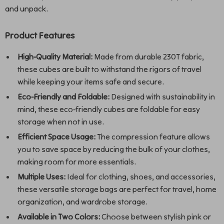
and unpack.
Product Features
High-Quality Material:
Made from durable 230T fabric,
these cubes are built to withstand the rigors of travel
while keeping your items safe and secure.
Eco-Friendly and Foldable:
Designed with sustainability in
mind, these eco-friendly cubes are foldable for easy
storage when not in use.
Efficient Space Usage:
The compression feature allows
you to save space by reducing the bulk of your clothes,
making room for more essentials.
Multiple Uses:
Ideal for clothing, shoes, and accessories,
these versatile storage bags are perfect for travel, home
organization, and wardrobe storage.
Available in Two Colors:
Choose between stylish pink or