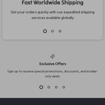
Fast Worldwide Shipping
Get your orders quickly with our expedited shipping
services available globally
Exclusive Offers
Sign up to receive special promotions, discounts, and insider-
only deals