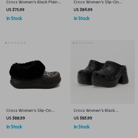
Crocs Women’s Black Plain
Crocs Women’s Slip-On
Slippers
Slippers
US $75.99
US $84.99
In Stock
In Stock
Crocs Women’s Slip-On
Crocs Women’s Black
Shoes Rubber Sole
Platform Sandals
US $88.99
US $83.99
Fall/Winter Footwear
In Stock
In Stock