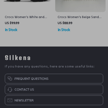
Crocs Women’s White and
Crocs Women’s Beige Sandals
Black Shoes
– Comfortable Rubber Sole
US $99.99
US $88.99
Spring/Summer Footwear
In Stock
In Stock
Silkena
If you have any questions, here are some useful links:
FREQUENT QUESTIONS
CONTACT US
NEWSLETTER