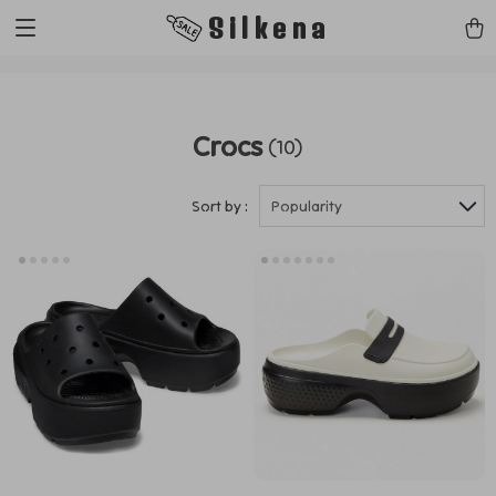
https://silkena.shop
Silkena
Crocs
(10)
Sort by :
Popularity