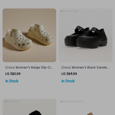
Crocs Women’s Beige Slip-On
Crocs Women’s Black Sandals
Sandals
with Clip Fastening
US $85.99
US $84.99
In Stock
In Stock