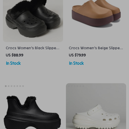
Crocs Women’s Black Slippers
Crocs Women’s Beige Slippers
Rubber Sole Fall/Winter
Slip-On Rubber Sole
US $88.99
US $79.99
Comfort Footwear
Fall/Winter Footwear
In Stock
In Stock