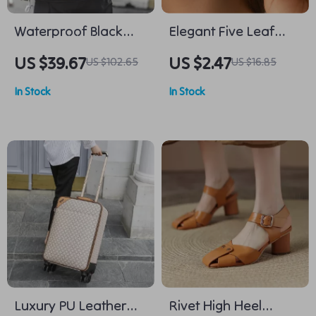
Waterproof Black
Elegant Five Leaf
Leather Laptop
Flower Stud Earrings
US $39.67
US $2.47
US $102.65
US $16.85
Backpack – Stylish
Gold Silver Bridal
In Stock
In Stock
Daypack for Men
Wedding Jewelry
Luxury PU Leather
Rivet High Heel