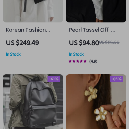
Korean Fashion
Pearl Tassel Off-
Deep V-Neck PU
Shoulder Midi Dress
US $249.49
US $94.80
US $118.50
Leather Vest
In Stock
In Stock
4.9
-61%
-85%