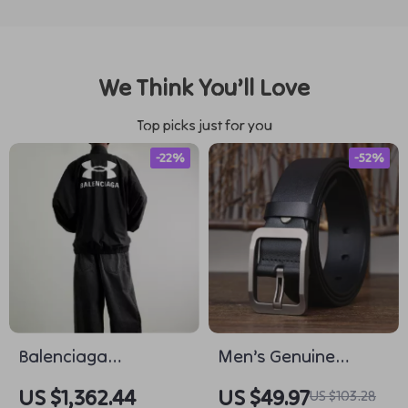
We Think You’ll Love
Top picks just for you
-22%
-52%
Balenciaga
Men’s Genuine
Oversized
Leather Belt with
US $1,362.44
US $49.97
US $103.28