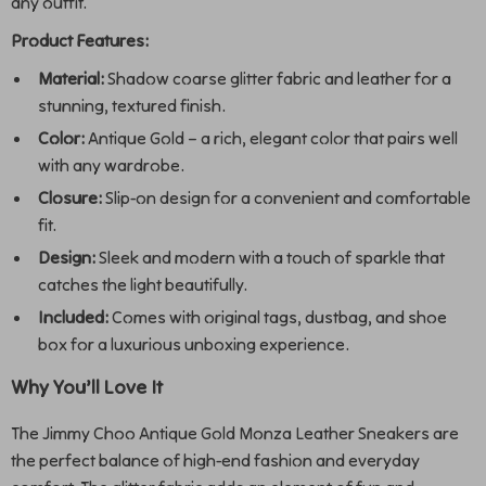
any outfit.
Product Features:
Material:
Shadow coarse glitter fabric and leather for a
stunning, textured finish.
Color:
Antique Gold – a rich, elegant color that pairs well
with any wardrobe.
Closure:
Slip-on design for a convenient and comfortable
fit.
Design:
Sleek and modern with a touch of sparkle that
catches the light beautifully.
Included:
Comes with original tags, dustbag, and shoe
box for a luxurious unboxing experience.
Why You’ll Love It
The Jimmy Choo Antique Gold Monza Leather Sneakers are
the perfect balance of high-end fashion and everyday