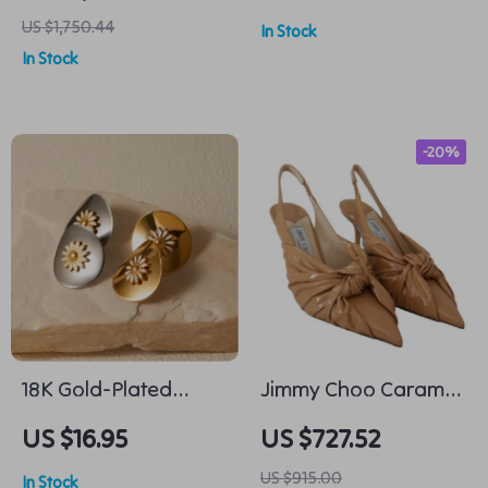
Monochrome Jacket
Alloy Pin Buckle –
US $1,750.44
In Stock
with Hood and
Business & Casual
In Stock
Monogram
-20%
18K Gold-Plated
Jimmy Choo Caramel
Daisy Stud Earrings
Annabell 85 Pointed
US $16.95
US $727.52
Toe Leather Pumps
US $915.00
In Stock