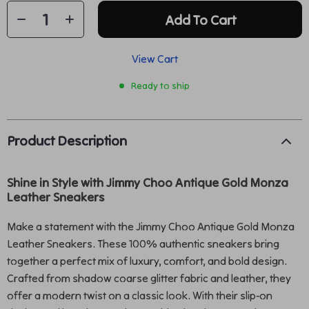
Add To Cart
View Cart
Ready to ship
Product Description
Shine in Style with Jimmy Choo Antique Gold Monza
Leather Sneakers
Make a statement with the Jimmy Choo Antique Gold Monza
Leather Sneakers. These 100% authentic sneakers bring
together a perfect mix of luxury, comfort, and bold design.
Crafted from shadow coarse glitter fabric and leather, they
offer a modern twist on a classic look. With their slip-on