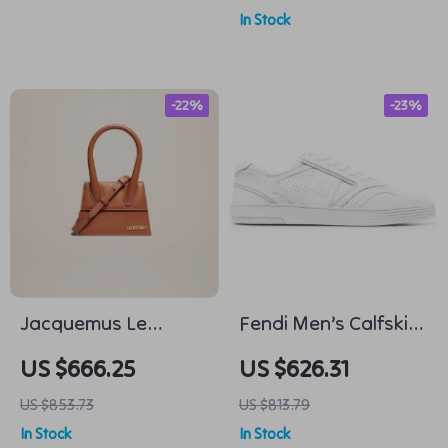
In Stock
-22%
-23%
Jacquemus Le
Fendi Men’s Calfskin
Chiquito Moyen
Low Top Sneakers –
US $666.25
US $626.31
Leather Handbag
Iconic Logo Design
US $853.73
US $813.79
In Stock
In Stock