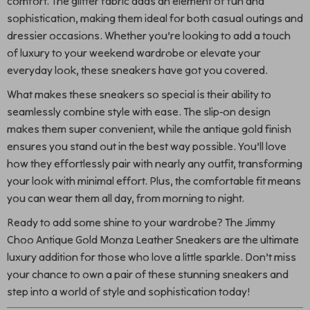
comfort. The glitter fabric adds an element of fun and
sophistication, making them ideal for both casual outings and
dressier occasions. Whether you’re looking to add a touch
of luxury to your weekend wardrobe or elevate your
everyday look, these sneakers have got you covered.
What makes these sneakers so special is their ability to
seamlessly combine style with ease. The slip-on design
makes them super convenient, while the antique gold finish
ensures you stand out in the best way possible. You’ll love
how they effortlessly pair with nearly any outfit, transforming
your look with minimal effort. Plus, the comfortable fit means
you can wear them all day, from morning to night.
Ready to add some shine to your wardrobe? The Jimmy
Choo Antique Gold Monza Leather Sneakers are the ultimate
luxury addition for those who love a little sparkle. Don’t miss
your chance to own a pair of these stunning sneakers and
step into a world of style and sophistication today!