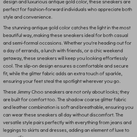
design and luxurious antique gold color, these sneakers are
perfect for fashion-forward individuals who appreciate both
style and convenience.
The stunning antique gold color catches the light in the most
beautiful way, making these sneakers ideal for both casual
and semi-formal occasions. Whether you’re heading out for
a day of errands, a lunch with friends, or a chic weekend
getaway, these sneakers will keep you looking effortlessly
cool. The slip-on design ensures a comfortable and secure
fit, while the glitter fabric adds an extra touch of sparkle,
ensuring your feet steal the spotlight wherever you go.
These Jimmy Choo sneakers are not only about looks; they
are built for comfort too. The shadow coarse glitter fabric
and leather combination is soft and breathable, ensuring you
can wear these sneakers all day without discomfort. The
versatile style pairs perfectly with everything from jeans and
leggings to skirts and dresses, adding an element of luxe to