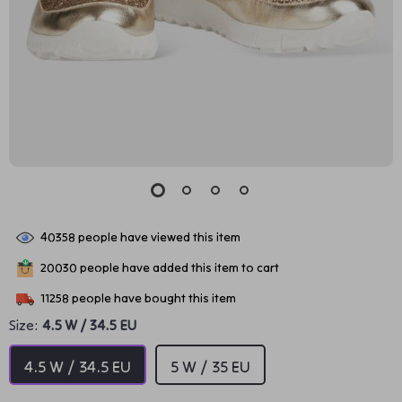
40358
people have viewed this item
20030
people have added this item to cart
11258
people have bought this item
Size:
4.5 W / 34.5 EU
4.5 W / 34.5 EU
5 W / 35 EU