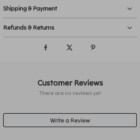
Shipping & Payment
Refunds & Returns
Customer Reviews
There are no reviews yet
Write a Review