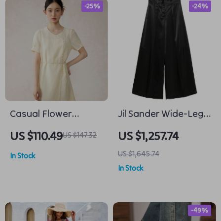
-25%
-24%
Casual Flower
Jil Sander Wide-Leg
Leotard Two-Piece
Pants with Mid-Rise
US $110.49
US $1,257.74
US $147.32
Set for Women
Waist
US $1,645.74
In Stock
In Stock
-49%