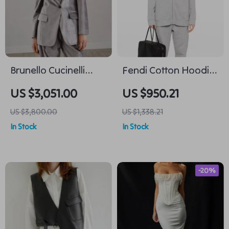
Brunello Cucinelli
Fendi Cotton Hoodie
Cotton Velvet Blazer
with Monogram –
US $3,051.00
US $950.21
Jacket
Stylish Comfort
US $3,800.00
US $1,338.21
Redefined
In Stock
In Stock
-20%