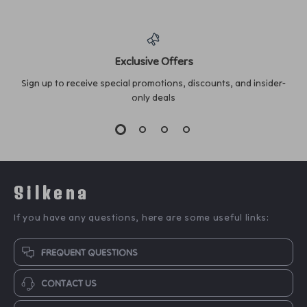
Exclusive Offers
Sign up to receive special promotions, discounts, and insider-
only deals
Silkena
If you have any questions, here are some useful links:
FREQUENT QUESTIONS
CONTACT US