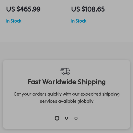
Trolley Suitcase &
Leather Sandals
US $465.99
US $108.65
Handbag Set –
In Stock
In Stock
Lightweight Spinner
Luggage for Travel
Fast Worldwide Shipping
Get your orders quickly with our expedited shipping
services available globally