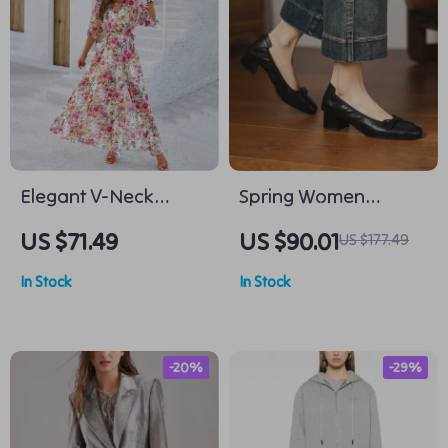
Elegant V-Neck
Spring Women
Printed Dress with
Genuine Leather
US $71.49
US $90.01
US $177.49
Cinched Waist
Pumps – Square Toe
In Stock
In Stock
Chunky Heel Shoes
-20%
-29%