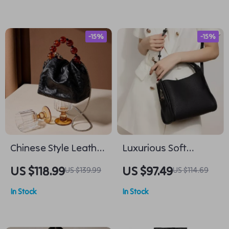
-15%
-15%
Chinese Style Leather
Luxurious Soft
Crossbody Bag
Leather Shoulder Bag
US $118.99
US $97.49
US $139.99
US $114.69
for Women with
In Stock
In Stock
Complimentary Scarf