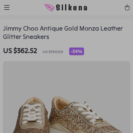
https://silkena.shop
Silkena
Jimmy Choo Antique Gold Monza Leather
Glitter Sneakers
US $362.52
-
34%
US $550.00