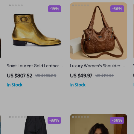
-19%
-56%
Saint Laurent Gold Leather
Luxury Women’s Shoulder &
Ankle Boots with Buckle
Crossbody Handbag – Large
US $807.52
US $49.97
US $995.00
US $112.95
Strap and Rear Zipper
Capacity, Soft PU Leather
In Stock
In Stock
-33%
-66%