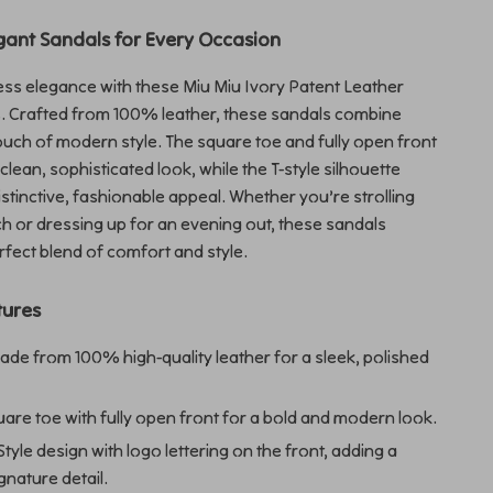
gant Sandals for Every Occasion
less elegance with these Miu Miu Ivory Patent Leather
. Crafted from 100% leather, these sandals combine
touch of modern style. The square toe and fully open front
clean, sophisticated look, while the T-style silhouette
istinctive, fashionable appeal. Whether you’re strolling
h or dressing up for an evening out, these sandals
rfect blend of comfort and style.
tures
de from 100% high-quality leather for a sleek, polished
are toe with fully open front for a bold and modern look.
Style design with logo lettering on the front, adding a
gnature detail.