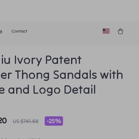
g
Contact
iu Ivory Patent
er Thong Sandals with
le and Logo Detail
20
-
25%
US $741.68