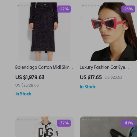
-27%
-25%
Balenciaga Cotton Midi Skirt
Luxury Fashion Cat Eye
with Asymmetric Hem and
Sunglasses
US $1,979.63
US $17.65
US $23.53
Back Slit
US $2,728.63
In Stock
In Stock
-37%
-41%