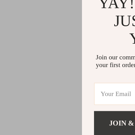
YAY!
JU
Join our comm
your first orde
JOIN &