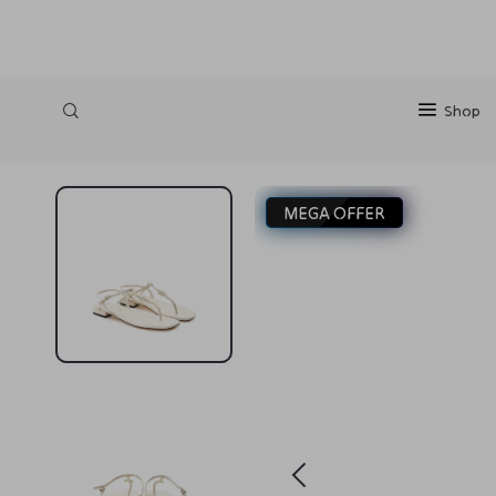
https://silkena.shop
Shop
MEGA OFFER