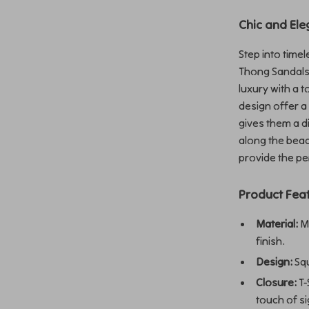
Chic and Ele
Step into time
Thong Sandals
luxury with a 
design offer a 
gives them a d
along the beac
provide the pe
Product Fea
Material:
Ma
finish.
Design:
Squ
Closure:
T-
touch of si