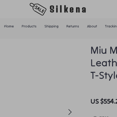
Silkena
Home
Products
Shipping
Returns
About
Trackin
Miu M
Leath
T-Sty
US $554.