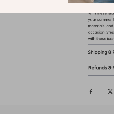
Make Every 
With these Miu
your summer fa
materials, and
occasion. Step
with these ico
Shipping &
Refunds & 