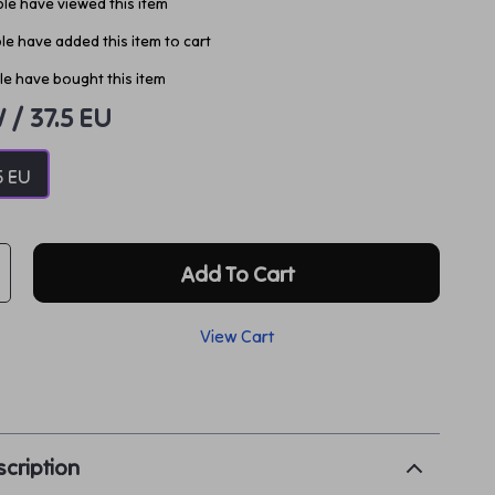
le have viewed this item
e have added this item to cart
e have bought this item
W / 37.5 EU
5 EU
Add To Cart
View Cart
p
cription