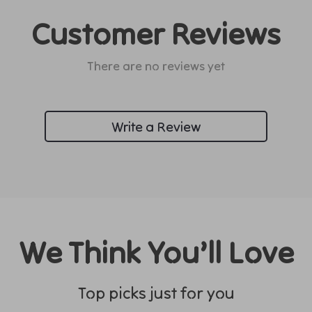
Customer Reviews
There are no reviews yet
Write a Review
We Think You’ll Love
Top picks just for you