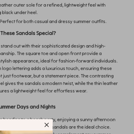
eather outer sole for a refined, lightweight feel with
g black under heel.
Perfect for both casual and dressy summer outfits.
These Sandals Special?
stand out with their sophisticated design and high-
manship. The square toe and open front provide a
stylish appearance, ideal for fashion-forward individuals.
th logo lettering adds a luxurious touch, ensuring these
t just footwear, but a statement piece. The contrasting
el gives the sandals a modern twist, while the thin leather
ures a lightweight feel for effortless wear.
Summer Days and Nights
e heading to a beach party, enjoying a sunny afternoon
ng a casual dinner, these sandals are the ideal choice.