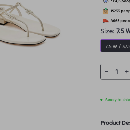
31305
peop
15233
peopl
8665
peopl
Size:
7.5 
7.5 W / 37.
Ready to shi
Product Des