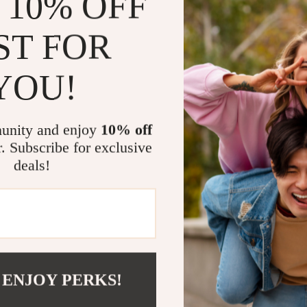
 10% OFF
Their versatil
outfit, from s
ST FOR
ensures you ca
making them t
YOU!
Why You’ll L
Stylish an
unity and enjoy
10% off
offer a fas
r. Subscribe for exclusive
Premium Qu
deals!
that lasts.
Signature D
elegance a
Perfect fo
ideal for a
Easy to Pai
 ENJOY PERKS!
looks, ele