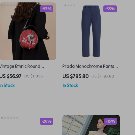
-53%
-33%
Vintage Ethnic Round
Prada Monochrome Pants
Crossbody Bag for Women –
with Belt Loops and Pockets
US $56.97
US $795.80
US $119.95
US $1,183.80
PU Leather Shoulder
In Stock
In Stock
Handbag
-26%
-15%