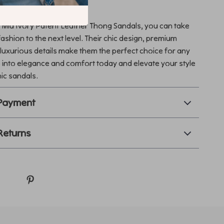
Step Count
 Miu Ivory Patent Leather Thong Sandals, you can take
shion to the next level. Their chic design, premium
 luxurious details make them the perfect choice for any
 into elegance and comfort today and elevate your style
nic sandals.
 Payment
Returns