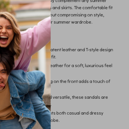
ity allows them to seamlessly complement any summer
undresses to casual shorts and skirts. The comfortable fit
n wear them all day without compromising on style,
he perfect addition to your summer wardrobe.
ove These Sandals
d Comfortable:
The sleek patent leather and T-style design
hionable yet comfortable fit.
ality:
Made from 100% leather for a soft, luxurious feel
etailing:
The logo lettering on the front adds a touch of
nd brand recognition.
r Summer:
Lightweight and versatile, these sandals are
 variety of summer events.
r:
Effortlessly complements both casual and dressy
vating your summer wardrobe.