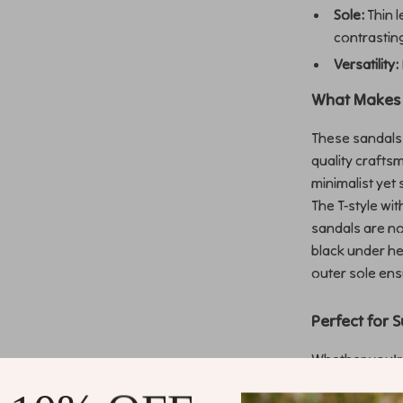
Sole:
Thin l
contrastin
Versatility:
What Makes 
These sandals 
quality crafts
minimalist yet 
The T-style wi
sandals are no
black under he
outer sole ens
Perfect for 
Whether you’r
out, or attendi