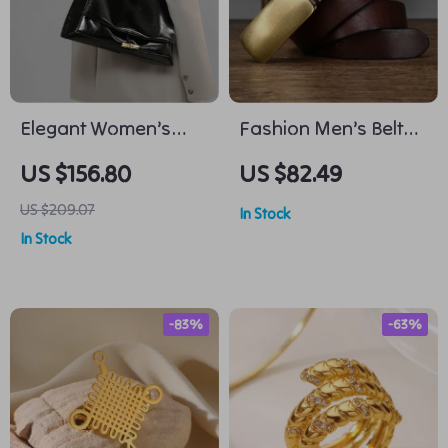
Elegant Women’s
Fashion Men’s Belt
Leather Tote Bag
with Genuine Leather
US $156.80
US $82.49
and Copper Buckle
US $209.07
In Stock
In Stock
-83%
-63%