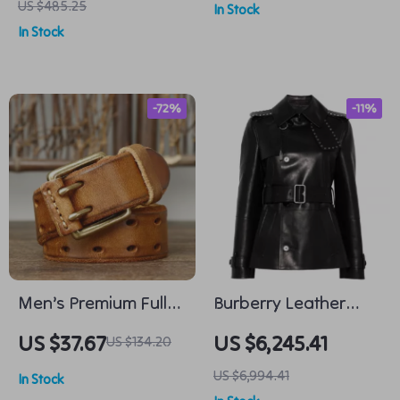
US $485.25
In Stock
for Men
In Stock
-72%
-11%
Men’s Premium Full-
Burberry Leather
Grain Leather Belt
Jacket with Belt and
US $37.67
US $6,245.41
US $134.20
with Solid Brass
Stud Details
US $6,994.41
In Stock
Double-Pin Buckle