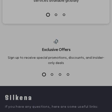
services available globally
Exclusive Offers
Sign up to receive special promotions, discounts, and insider-
only deals
Silkena
If you have any questions, here are some useful links: