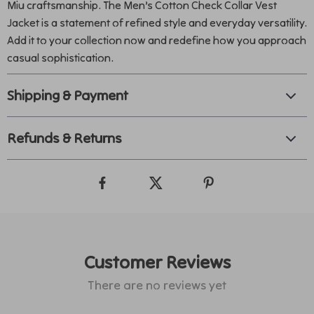
Miu craftsmanship. The Men’s Cotton Check Collar Vest
Jacket is a statement of refined style and everyday versatility.
Add it to your collection now and redefine how you approach
casual sophistication.
Shipping & Payment
Refunds & Returns
Customer Reviews
There are no reviews yet