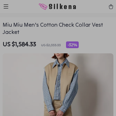
https://silkena.shop
Silkena
Miu Miu Men’s Cotton Check Collar Vest
Jacket
US $1,584.33
-
32%
US $2,333.33