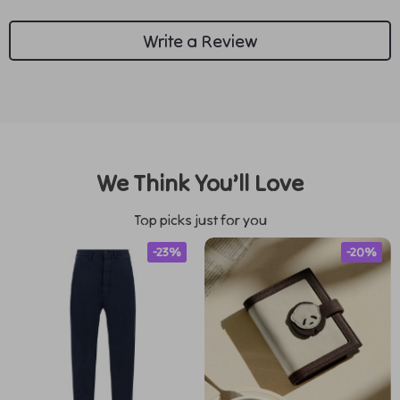
Write a Review
We Think You’ll Love
Top picks just for you
-23%
-20%