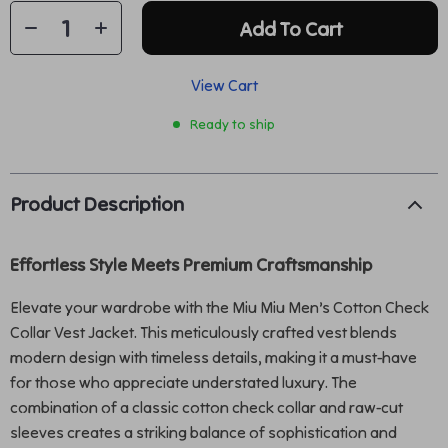
Add To Cart
View Cart
Ready to ship
Product Description
Effortless Style Meets Premium Craftsmanship
Elevate your wardrobe with the Miu Miu Men’s Cotton Check
Collar Vest Jacket. This meticulously crafted vest blends
modern design with timeless details, making it a must-have
for those who appreciate understated luxury. The
combination of a classic cotton check collar and raw-cut
sleeves creates a striking balance of sophistication and