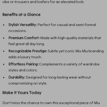
vibe or trousers and loafers for an elevated look.
Benefits at a Glance
Stylish Versatility:
Perfect for casual and semi-formal
occasions.
Premium Comfort:
Made with high-quality materials that
feel great all day long.
Recognizable Prestige:
Subtle yet iconic Miu Miu branding
adds a luxury touch.
Effortless Pairing:
Complements a variety of wardrobe
styles and colors.
Durability:
Designed for long-lasting wear without
compromising on style.
Make It Yours Today
Don’t miss the chance to own this exceptional piece of Miu