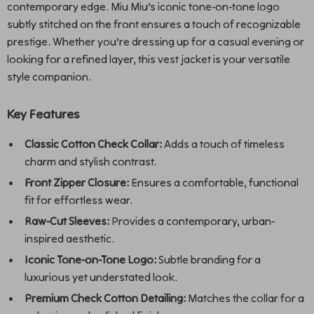
contemporary edge. Miu Miu’s iconic tone-on-tone logo
subtly stitched on the front ensures a touch of recognizable
prestige. Whether you’re dressing up for a casual evening or
looking for a refined layer, this vest jacket is your versatile
style companion.
Key Features
Classic Cotton Check Collar:
Adds a touch of timeless
charm and stylish contrast.
Front Zipper Closure:
Ensures a comfortable, functional
fit for effortless wear.
Raw-Cut Sleeves:
Provides a contemporary, urban-
inspired aesthetic.
Iconic Tone-on-Tone Logo:
Subtle branding for a
luxurious yet understated look.
Premium Check Cotton Detailing:
Matches the collar for a