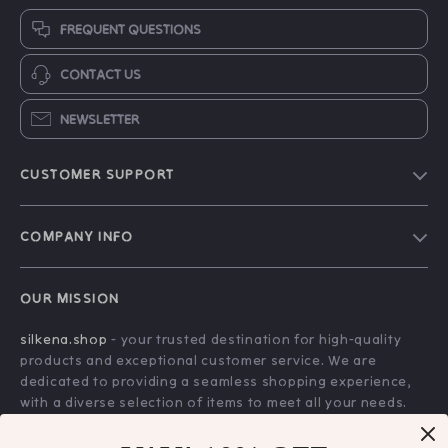
FREQUENT QUESTIONS
CONTACT US
NEWSLETTER
CUSTOMER SUPPORT
Blog
COMPANY INFO
About Us
FAQs
Contact Us
OUR MISSION
Payment Methods
Privacy Policy
silkena.shop
- your trusted destination for high-quality
Shipping & Delivery
Terms & Conditions
products and exceptional customer service. We are
Returns Policy
dedicated to providing a seamless shopping experience,
with a diverse selection of items to meet all your needs.
Tracking
Our commitment
to quality and customer satisfaction is at