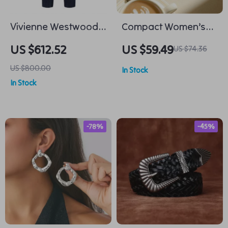
Vivienne Westwood
Compact Women’s
Linen Pants
Color-Blocked
US $612.52
US $59.49
US $74.36
Cowhide Wallet
US $800.00
In Stock
In Stock
-78%
-45%