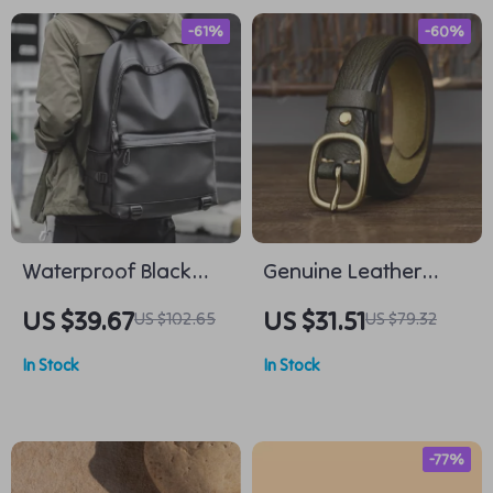
-61%
-60%
Waterproof Black
Genuine Leather
Leather Laptop
Cowhide Belt with
US $39.67
US $31.51
US $102.65
US $79.32
Backpack – Stylish
Copper Buckle for
In Stock
In Stock
Daypack for Men
Women
-77%