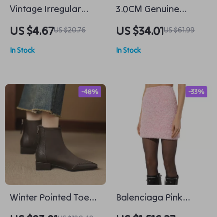
Vintage Irregular
3.0CM Genuine
Geometric Gold Stud
Cowhide Leather
US $4.67
US $34.01
US $20.76
US $61.99
Earrings for Women
Hand-Woven Belt for
In Stock
In Stock
Men & Women –
Fashionable Pin
Buckle
-48%
-33%
Winter Pointed Toe
Balenciaga Pink
Velvet Ankle Boots
Cotton Mini Skirt with