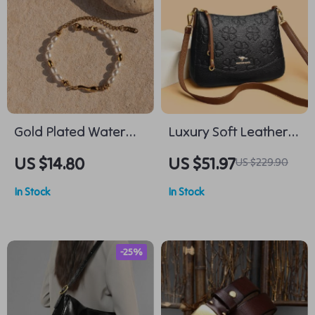
Gold Plated Water
Luxury Soft Leather
Drop Bracelet
Floral Shoulder &
US $14.80
US $51.97
US $229.90
Crossbody Bag for
In Stock
In Stock
Women
-25%