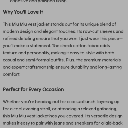
cohesive and polished finish.
Why You’ll Love It
This Miu Miu vest jacket stands out for its unique blend of
modern design and elegant touches. Its raw-cut sleeves and
refined detailing ensure that you won’t just wear this piece—
you’ll make a statement. The check cotton fabric adds
texture and personality, making it easy to style with both
casual and semi-formal outfits. Plus, the premium materials
and expert craftsmanship ensure durability and long-lasting
comfort.
Perfect for Every Occasion
Whether you’re heading out for a casual lunch, layering up
for a cool evening stroll, or attending a relaxed gathering,
this Miu Miu vest jacket has you covered. Its versatile design
makes it easy to pair with jeans and sneakers for a laid-back