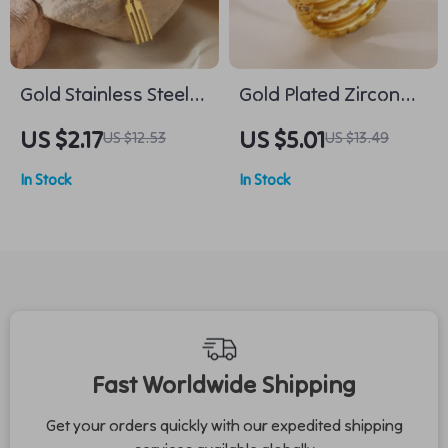
Gold Stainless Steel
Gold Plated Zircon
Chinese Knot Lucky
Snake Ring for
US $2.17
US $5.01
US $12.53
US $13.49
Brooch for Women
Women –
In Stock
In Stock
Hypoallergenic
Fashion Jewelry
Fast Worldwide Shipping
Get your orders quickly with our expedited shipping