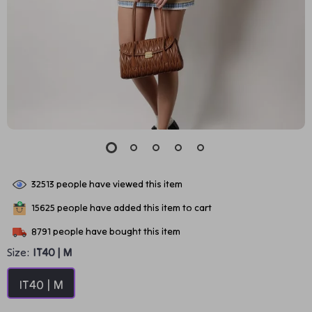
32513
people have viewed this item
15625
people have added this item to cart
8791
people have bought this item
Size:
IT40 | M
IT40 | M