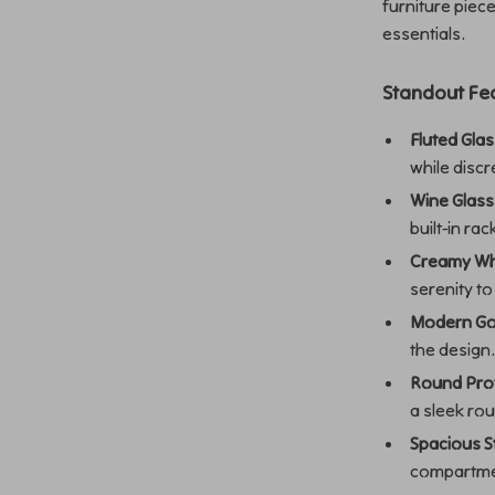
furniture piec
essentials.
Standout Fe
Fluted Gla
while discr
Wine Glass
built-in rac
Creamy Whi
serenity t
Modern Go
the design
Round Prot
a sleek ro
Spacious S
compartme