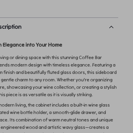
p
cription
n Elegance into Your Home
iving or dining space with this stunning Coffee Bar
lends modern design with timeless elegance. Featuring a
 finish and beautifully fluted glass doors, this sideboard
a gentle charm to any room. Whether you’re organizing
e, showcasing your wine collection, or creating a stylish
s piece is as versatile as it is visually striking.
dern living, the cabinet includes a built-in wine glass
rated wine bottle holder, a smooth-glide drawer, and
ace. Its combination of warm neutral tones and unique
e engineered wood and artistic wavy glass—creates a