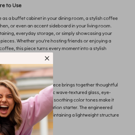
e to Use
 as a buffet cabinet in your dining room, a stylish coffee
tchen, or even an accent sideboard in your living room.
rtaining, everyday storage, or simply showcasing your
 pieces. Whether you’re hosting friends or enjoying a
coffee, this piece turns every moment into a stylish
deboard Stands Out
d storage cabinets, this piece brings together thoughtful
ctical function. The artistic wave-textured glass, eye-
hardware, and vibrant yet soothing color tones make it
 furniture—it’s a conversation starter. The engineered
ures durability while maintaining a lightweight structure
mbly and placement.