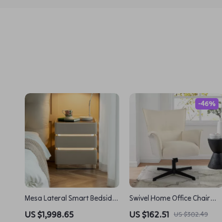
-46%
Mesa Lateral Smart Bedside
Swivel Home Office Chair
Table
with Armrests – Upholstere
US $1,998.65
US $162.51
US $302.49
Linen, No Wheels