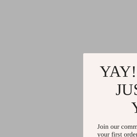
YAY!
JU
Join our comm
your first orde