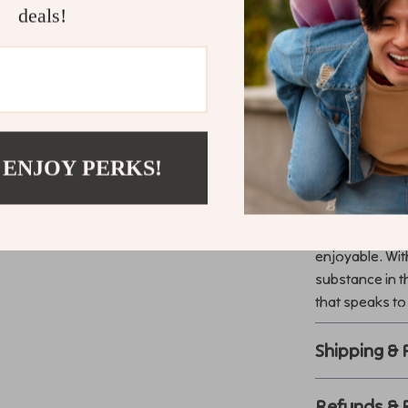
Benefits at 
deals!
Enhances h
Keeps wine
Provides ve
Easy to mo
Luxury meet
 ENJOY PERKS!
Transform Y
Make every ga
enjoyable. Wit
substance in t
that speaks to
Shipping &
Refunds & 