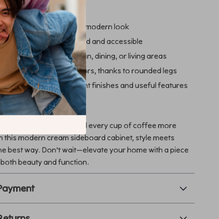
a Glance
ome décor with a fresh, modern look
 and glassware organized and accessible
rsatile storage for kitchen, dining, or living areas
ve without damaging floors, thanks to rounded legs
s practicality with elegant finishes and useful features
our Space Today
thering more elegant and every cup of coffee more
h this modern cream sideboard cabinet, style meets
he best way. Don’t wait—elevate your home with a piece
 both beauty and function.
 Payment
Returns