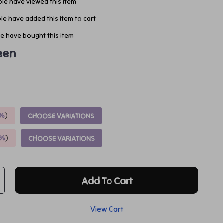
le have viewed this item
e have added this item to cart
e have bought this item
een
%
)
CHOOSE VARIATIONS
9%
)
CHOOSE VARIATIONS
Add To Cart
View Cart