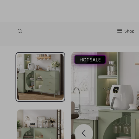
https://silkena.shop
Shop
HOT SALE