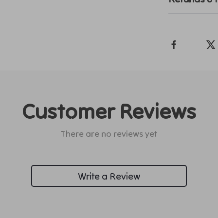
Customer Reviews
There are no reviews yet
Write a Review