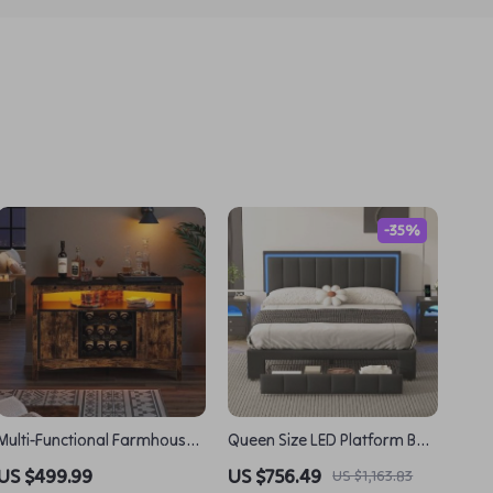
-35%
Multi-Functional Farmhouse
Queen Size LED Platform Bed
Wine Bar Cabinet with LED
with Drawer and Motion-
US $499.99
US $756.49
US $1,163.83
Lights and Detachable Rack
Sensor Lights