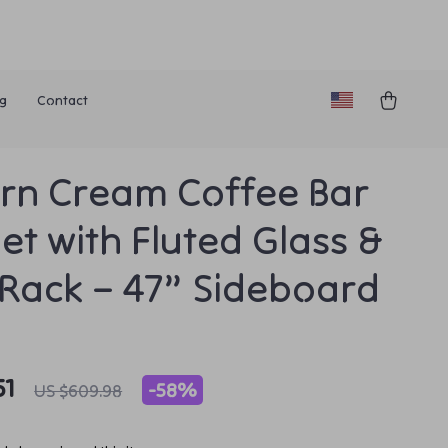
g
Contact
rn Cream Coffee Bar
et with Fluted Glass &
Rack – 47” Sideboard
51
-
58%
US $609.98