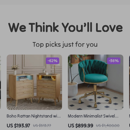
We Think You’ll Love
Top picks just for you
-62%
-36%
Boho Rattan Nightstand with
Modern Minimalist Swivel
d
Charging Station, LED Lights
Chair with Lift Backrest
US $193.97
US $899.99
US $513.77
US $1,400.00
& 3 Storage Drawers