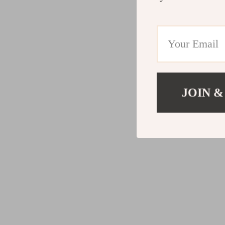
JOIN &