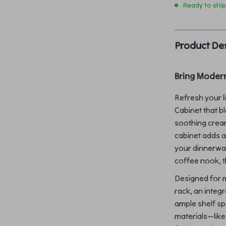
Ready to shi
Product Des
Bring Moder
Refresh your l
Cabinet that b
soothing cream
cabinet adds 
your dinnerwar
coffee nook, thi
Designed for mo
rack, an integ
ample shelf sp
materials—lik