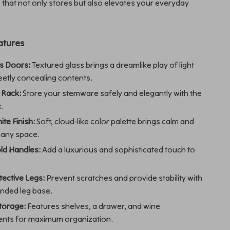
e that not only stores but also elevates your everyday
atures
ss Doors:
Textured glass brings a dreamlike play of light
eetly concealing contents.
 Rack:
Store your stemware safely and elegantly with the
k.
te Finish:
Soft, cloud-like color palette brings calm and
o any space.
ld Handles:
Add a luxurious and sophisticated touch to
.
ective Legs:
Prevent scratches and provide stability with
unded leg base.
torage:
Features shelves, a drawer, and wine
nts for maximum organization.