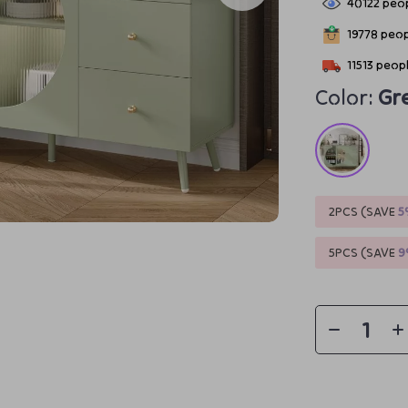
40122
peop
19778
peopl
11513
peopl
Color:
Gr
2PCS (SAVE
5
5PCS (SAVE