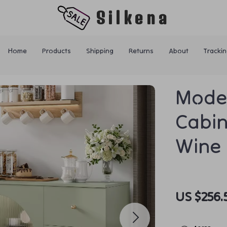
Silkena
Home
Products
Shipping
Returns
About
Trackin
Mode
Cabin
Wine 
US $256.