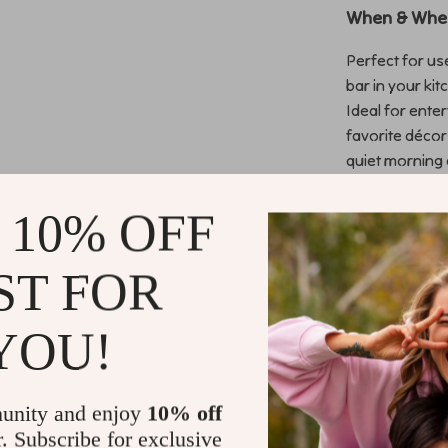
When & Wher
Perfect for use
bar in your ki
Ideal for ente
favorite décor
quiet morning 
experience.
 10% OFF
Why This Si
ST FOR
Unlike standar
design and pra
catching gold 
YOU!
more than just
wood frame ens
for easy asse
unity and enjoy
10% off
r. Subscribe for exclusive